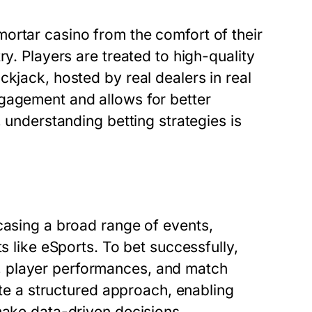
ortar casino from the comfort of their
ry. Players are treated to high-quality
ckjack, hosted by real dealers in real
gagement and allows for better
, understanding betting strategies is
asing a broad range of events,
s like eSports. To bet successfully,
 player performances, and match
eate a structured approach, enabling
make data-driven decisions.