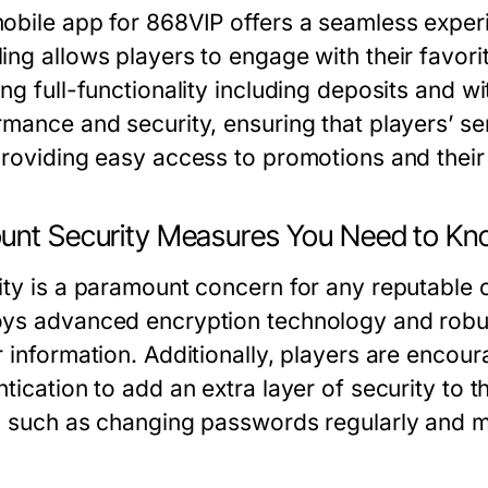
obile app for 868VIP offers a seamless experi
ing allows players to engage with their favor
ing full-functionality including deposits and w
mance and security, ensuring that players’ sen
providing easy access to promotions and their 
unt Security Measures You Need to K
ity is a paramount concern for any reputable 
ys advanced encryption technology and robus
r information. Additionally, players are encou
tication to add an extra layer of security to 
s such as changing passwords regularly and mo