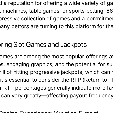
d a reputation for offering a wide variety of 
ot machines, table games, or sports betting, 
pressive collection of games and a commitment 
any bettors are turning to this platform for th
oring Slot Games and Jackpots
games are among the most popular offerings a
s, engaging graphics, and the potential for su
rill of hitting progressive jackpots, which can
 it's essential to consider the RTP (Return to P
r RTP percentages generally indicate more favo
s can vary greatly—affecting payout frequency