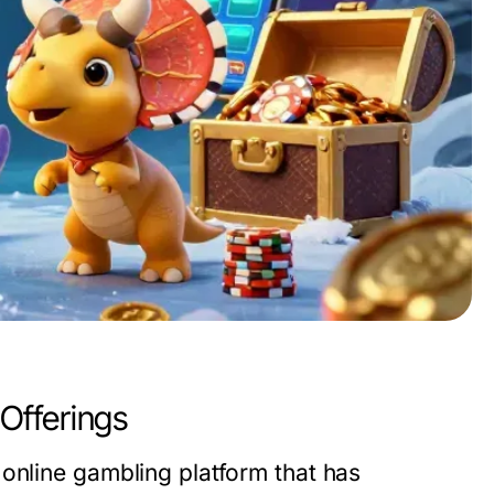
Offerings
g online gambling platform that has