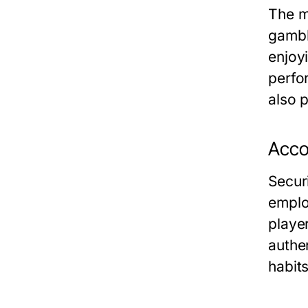
The m
gambl
enjoy
perfor
also 
Acco
Secur
emplo
playe
authen
habit