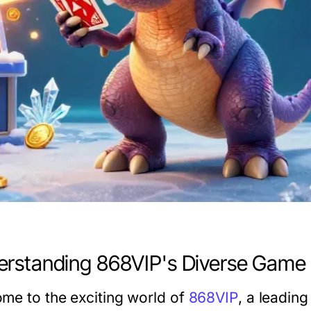
rstanding 868VIP's Diverse Game 
me to the exciting world of
868VIP
, a leadin