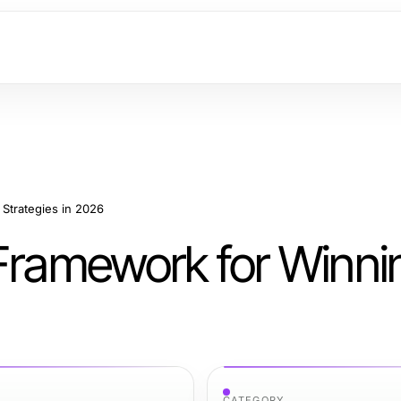
 Strategies in 2026
 Framework for Winni
CATEGORY