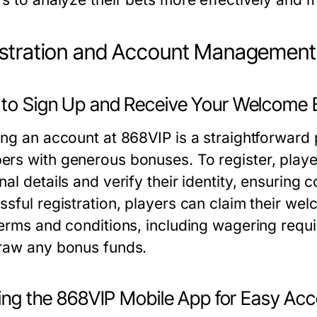
stration and Account Management
to Sign Up and Receive Your Welcome
ing an account at 868VIP is a straightforwar
rs with generous bonuses. To register, players
al details and verify their identity, ensuring 
ssful registration, players can claim their w
terms and conditions, including wagering requ
raw any bonus funds.
zing the 868VIP Mobile App for Easy Ac