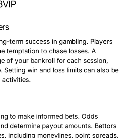
68VIP
ers
ong-term success in gambling. Players
the temptation to chase losses. A
e of your bankroll for each session,
 Setting win and loss limits can also be
activities.
king to make informed bets. Odds
 and determine payout amounts. Bettors
es, including moneylines, point spreads,