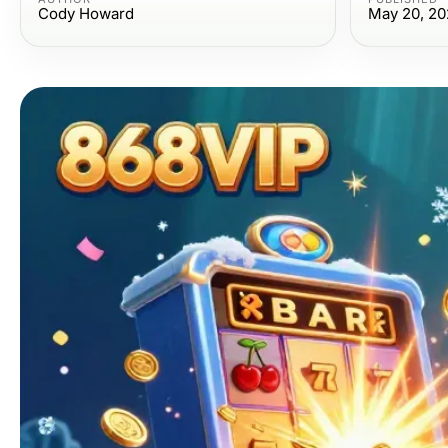
Cody Howard
May 20, 20