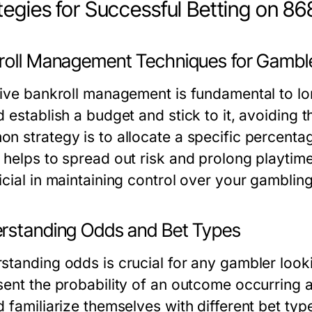
tegies for Successful Betting on 8
roll Management Techniques for Gambl
tive bankroll management is fundamental to l
 establish a budget and stick to it, avoiding 
n strategy is to allocate a specific percentag
 helps to spread out risk and prolong playtime.
cial in maintaining control over your gambling 
rstanding Odds and Bet Types
standing odds is crucial for any gambler loo
sent the probability of an outcome occurring
d familiarize themselves with different bet typ