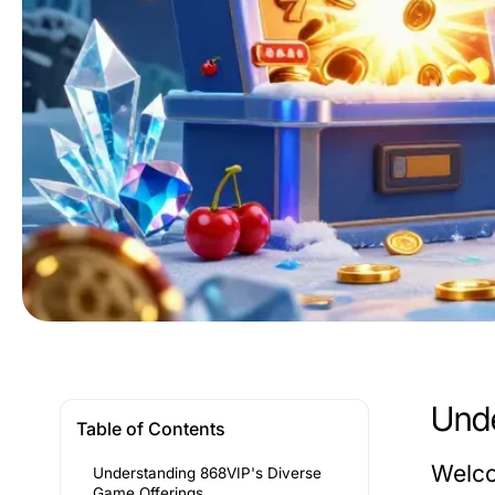
Unde
Table of Contents
Welco
Understanding 868VIP's Diverse
Game Offerings