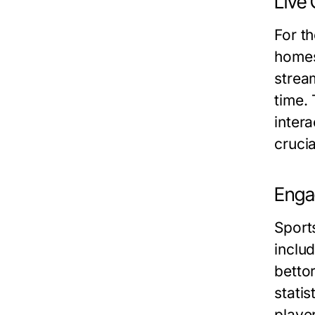
Live
For t
homes,
strea
time.
intera
cruci
Engag
Sports
includ
betto
statis
playe