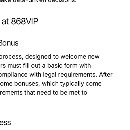
 at 868VIP
 Bonus
d process, designed to welcome new
 must fill out a basic form with
compliance with legal requirements. After
elcome bonuses, which typically come
irements that need to be met to
cess