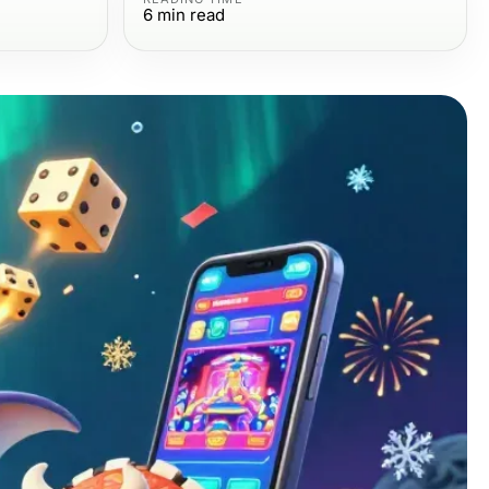
6
min read