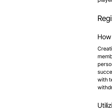
Regi
How 
Creat
membe
person
succe
with 
withd
Utili