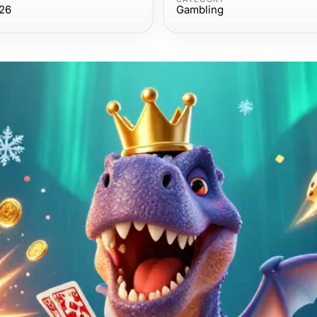
26
Gambling