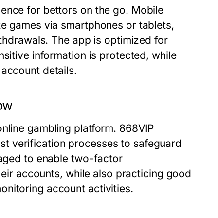
ence for bettors on the go. Mobile
ite games via smartphones or tablets,
ithdrawals. The app is optimized for
sitive information is protected, while
account details.
now
online gambling platform. 868VIP
t verification processes to safeguard
raged to enable two-factor
their accounts, while also practicing good
nitoring account activities.