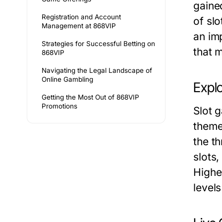
gaine
Registration and Account
of sl
Management at 868VIP
an im
Strategies for Successful Betting on
that m
868VIP
Navigating the Legal Landscape of
Online Gambling
Expl
Getting the Most Out of 868VIP
Promotions
Slot 
theme
the th
slots,
Highe
level