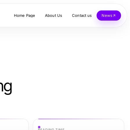
Home Page
About Us
Contact us
News
ng
READING TIME