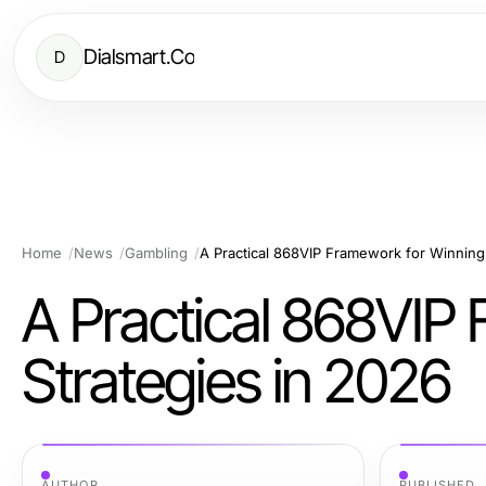
Dialsmart.Co
D
Home
News
Gambling
A Practical 868VIP Framework for Winning
A Practical 868VIP
Strategies in 2026
AUTHOR
PUBLISHED