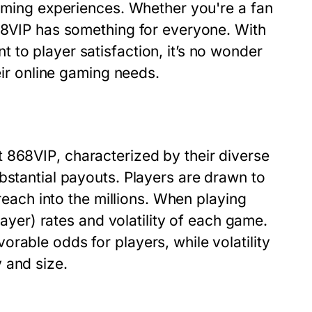
gaming experiences. Whether you're a fan
868VIP has something for everyone. With
to player satisfaction, it’s no wonder
eir online gaming needs.
t
868VIP
, characterized by their diverse
bstantial payouts. Players are drawn to
 reach into the millions. When playing
layer) rates and volatility of each game.
rable odds for players, while volatility
 and size.