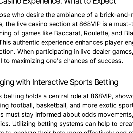
 Casino Experience: What to Expect
hose who desire the ambiance of a brick-and-m
 the live casino section at 868VIP is a must-t
ming of games like Baccarat, Roulette, and Bla
 This authentic experience enhances player en
ction. When participating in live dealer games
al to maximizing one's chances of success.
ing with Interactive Sports Betting
 betting holds a central role at
868VIP
, showc
ing football, basketball, and more exotic sport
rs must stay informed about odds movements,
tics. Utilizing betting systems can help to cr
rs to analyze their bets more effectively and 