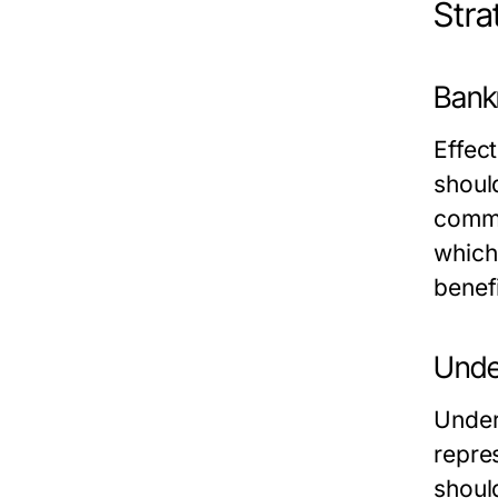
Stra
Bank
Effec
should
commo
which
benefi
Unde
Under
repre
shoul