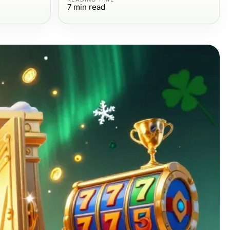
7
min read