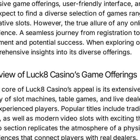
sive game offerings, user-friendly interface, 
xpect to find a diverse selection of games ran
tive slots. However, the true allure of any onli
ience. A seamless journey from registration t
ment and potential success. When exploring o
hensive insights into its diverse offerings.
view of Luck8 Casino’s Game Offerings
 core of Luck8 Casino’s appeal is its extensiv
ty of slot machines, table games, and live deal
xperienced players. Popular titles include trad
, as well as modern video slots with exciting 
o section replicates the atmosphere of a physi
iences that connect players with real dealers.