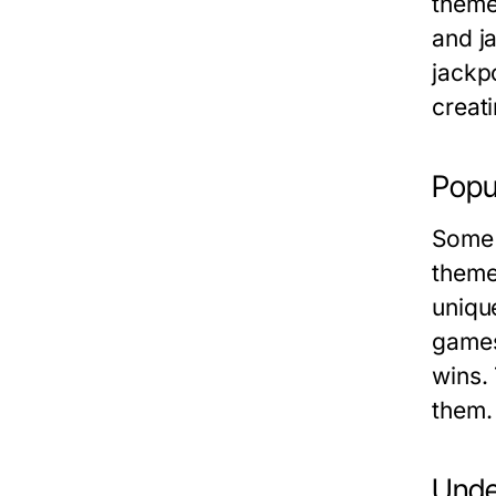
theme
and ja
jackp
creati
Popu
Some o
theme
uniqu
games
wins. 
them.
Unde