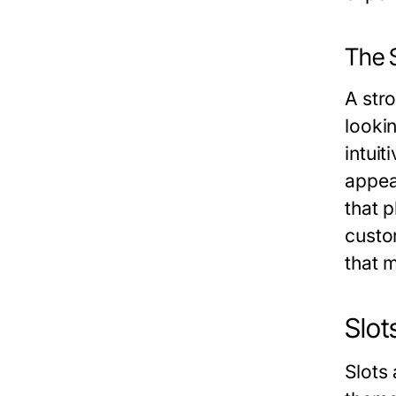
The 
A str
looki
intui
appea
that 
custo
that m
Slot
Slots