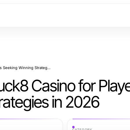
The True Value of Luck8 Casino for Players Seeking Winning Strategies in 2026
uck8 Casino for Play
rategies in 2026
CATEGORY