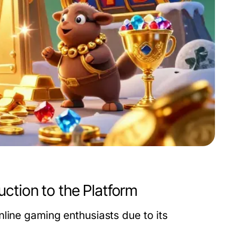
ction to the Platform
line gaming enthusiasts due to its