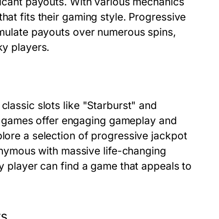
ificant payouts. With various mechanics
hat fits their gaming style. Progressive
cumulate payouts over numerous spins,
ky players.
classic slots like "Starburst" and
 games offer engaging gameplay and
plore a selection of progressive jackpot
ymous with massive life-changing
ry player can find a game that appeals to
ts