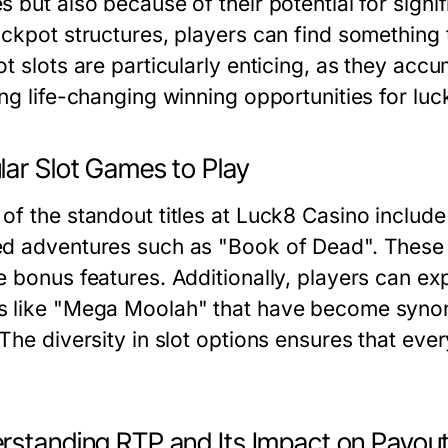
s but also because of their potential for sign
ckpot structures, players can find something t
ot slots are particularly enticing, as they ac
ng life-changing winning opportunities for luc
lar Slot Games to Play
f the standout titles at Luck8 Casino include 
d adventures such as "Book of Dead". These
e bonus features. Additionally, players can ex
 like "Mega Moolah" that have become synon
The diversity in slot options ensures that eve
rstanding RTP and Its Impact on Payou