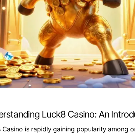
rstanding Luck8 Casino: An Introdu
 Casino is rapidly gaining popularity among on