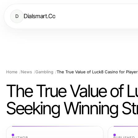
Dialsmart.Co
D
Home
News
Gambling
The True Value of L
Seeking Winning St
AUTHOR
PUBLISHED