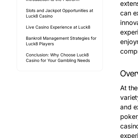
exten
Slots and Jackpot Opportunities at
can e
Luck8 Casino
innova
Live Casino Experience at Luck8
exper
Bankroll Management Strategies for
enjoy
Luck8 Players
compre
Conclusion: Why Choose Luck8
Casino for Your Gambling Needs
Over
At the
varie
and e
poker
casin
exper