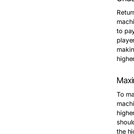
Return
machi
to pa
playe
makin
highe
Maxi
To ma
machin
higher
shoul
the hi