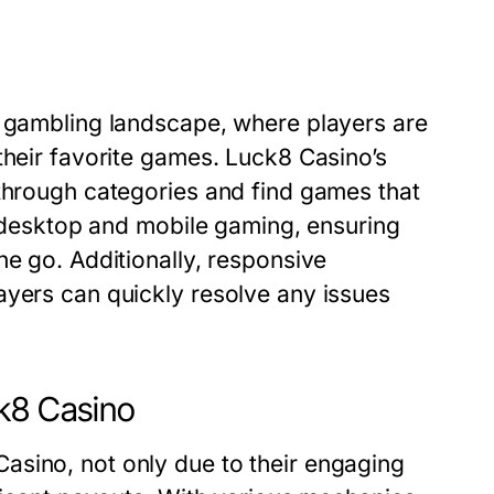
e gambling landscape, where players are
their favorite games. Luck8 Casino’s
 through categories and find games that
th desktop and mobile gaming, ensuring
he go. Additionally, responsive
ayers can quickly resolve any issues
ck8 Casino
asino, not only due to their engaging