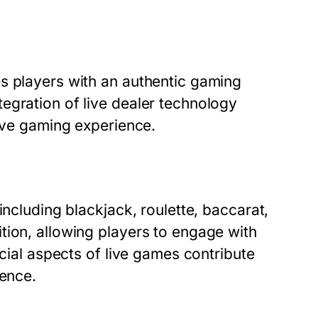
s players with an authentic gaming
egration of live dealer technology
sive gaming experience.
including blackjack, roulette, baccarat,
tion, allowing players to engage with
ocial aspects of live games contribute
ience.