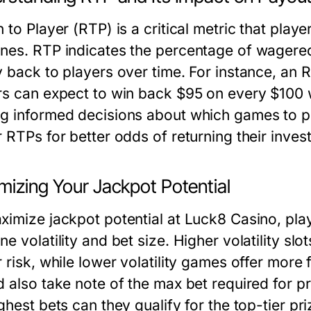
 to Player (RTP) is a critical metric that pla
nes. RTP indicates the percentage of wagered
y back to players over time. For instance, an 
rs can expect to win back $95 on every $100 w
g informed decisions about which games to pl
r RTPs for better odds of returning their inves
mizing Your Jackpot Potential
ximize jackpot potential at Luck8 Casino, pla
e volatility and bet size. Higher volatility sl
 risk, while lower volatility games offer more
d also take note of the max bet required for p
ghest bets can they qualify for the top-tier pri