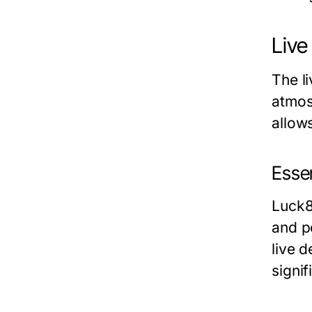
Live
The l
atmos
allow
Essen
Luck8 
and p
live d
signi