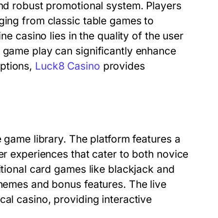
and robust promotional system. Players
ging from classic table games to
ne casino lies in the quality of the user
o game play can significantly enhance
ptions,
Luck8 Casino
provides
e game library. The platform features a
er experiences that cater to both novice
itional card games like blackjack and
themes and bonus features. The live
cal casino, providing interactive