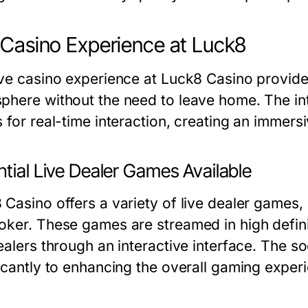
 Casino Experience at Luck8
ive casino experience at Luck8 Casino provide
phere without the need to leave home. The int
s for real-time interaction, creating an immer
tial Live Dealer Games Available
Casino offers a variety of live dealer games, 
oker. These games are streamed in high defini
ealers through an interactive interface. The s
ficantly to enhancing the overall gaming exper