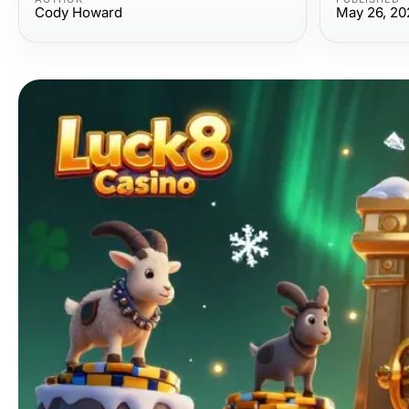
Cody Howard
May 26, 20