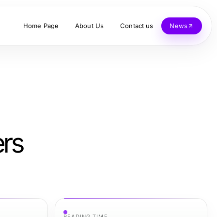
Home Page
About Us
Contact us
News
ers
READING TIME