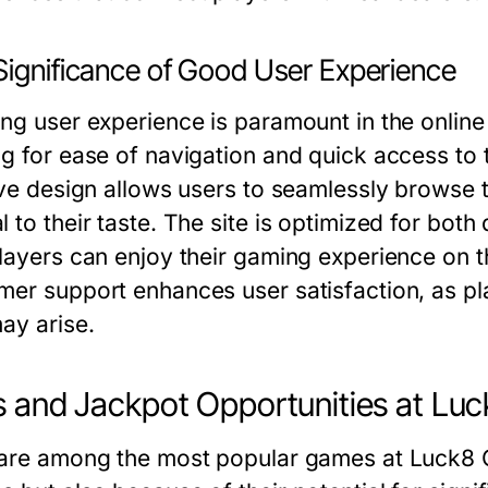
Significance of Good User Experience
ong user experience is paramount in the onlin
ng for ease of navigation and quick access to 
tive design allows users to seamlessly browse
l to their taste. The site is optimized for bo
players can enjoy their gaming experience on t
mer support enhances user satisfaction, as pl
ay arise.
s and Jackpot Opportunities at Lu
 are among the most popular games at Luck8 C