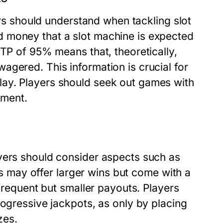
yers should understand when tackling slot
 money that a slot machine is expected
RTP of 95% means that, theoretically,
agered. This information is crucial for
ay. Players should seek out games with
tment.
yers should consider aspects such as
ots may offer larger wins but come with a
 frequent but smaller payouts. Players
rogressive jackpots, as only by placing
zes.