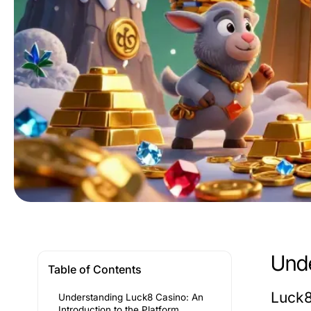
Unde
Table of Contents
Luck8
Understanding Luck8 Casino: An
Introduction to the Platform