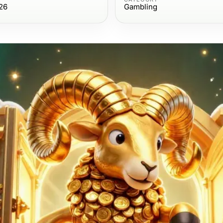
26
Gambling