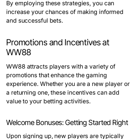
By employing these strategies, you can
increase your chances of making informed
and successful bets.
Promotions and Incentives at
WW88
WW88 attracts players with a variety of
promotions that enhance the gaming
experience. Whether you are a new player or
a returning one, these incentives can add
value to your betting activities.
Welcome Bonuses: Getting Started Right
Upon signing up, new players are typically