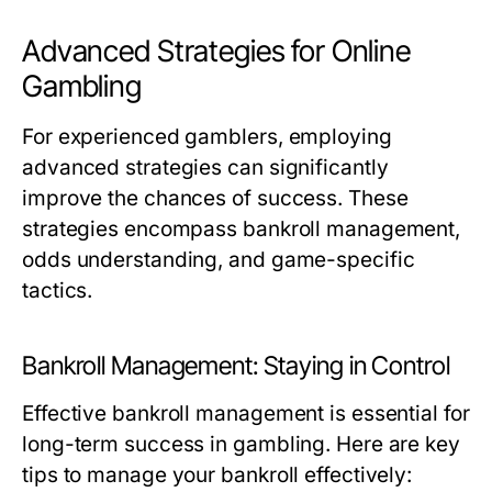
Advanced Strategies for Online
Gambling
For experienced gamblers, employing
advanced strategies can significantly
improve the chances of success. These
strategies encompass bankroll management,
odds understanding, and game-specific
tactics.
Bankroll Management: Staying in Control
Effective bankroll management is essential for
long-term success in gambling. Here are key
tips to manage your bankroll effectively: