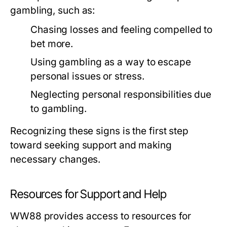
gambling, such as:
Chasing losses and feeling compelled to
bet more.
Using gambling as a way to escape
personal issues or stress.
Neglecting personal responsibilities due
to gambling.
Recognizing these signs is the first step
toward seeking support and making
necessary changes.
Resources for Support and Help
WW88 provides access to resources for