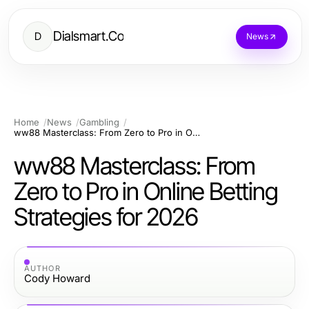
Dialsmart.Co
D
News
Home
News
Gambling
ww88 Masterclass: From Zero to Pro in Online Betting Strategies for 2026
ww88 Masterclass: From
Zero to Pro in Online Betting
Strategies for 2026
AUTHOR
Cody Howard