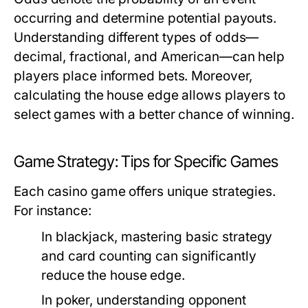
occurring and determine potential payouts.
Understanding different types of odds—
decimal, fractional, and American—can help
players place informed bets. Moreover,
calculating the house edge allows players to
select games with a better chance of winning.
Game Strategy: Tips for Specific Games
Each casino game offers unique strategies.
For instance:
In blackjack, mastering basic strategy
and card counting can significantly
reduce the house edge.
In poker, understanding opponent