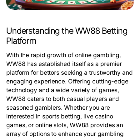
Understanding the WW88 Betting
Platform
With the rapid growth of online gambling,
WW88 has established itself as a premier
platform for bettors seeking a trustworthy and
engaging experience. Offering cutting-edge
technology and a wide variety of games,
WW88 caters to both casual players and
seasoned gamblers. Whether you are
interested in sports betting, live casino
games, or online slots, WW88 provides an
array of options to enhance your gambling