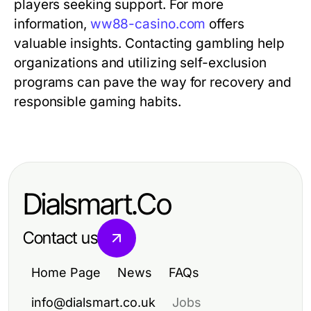
players seeking support. For more
information,
ww88-casino.com
offers
valuable insights. Contacting gambling help
organizations and utilizing self-exclusion
programs can pave the way for recovery and
responsible gaming habits.
Dialsmart.Co
Contact us
Home Page
News
FAQs
info@dialsmart.co.uk
Jobs