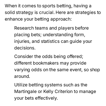
When it comes to sports betting, having a
solid strategy is crucial. Here are strategies to
enhance your betting approach:
Research teams and players before
placing bets; understanding form,
injuries, and statistics can guide your
decisions.
Consider the odds being offered;
different bookmakers may provide
varying odds on the same event, so shop
around.
Utilize betting systems such as the
Martingale or Kelly Criterion to manage
your bets effectively.