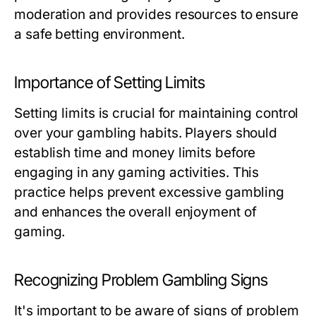
moderation and provides resources to ensure
a safe betting environment.
Importance of Setting Limits
Setting limits is crucial for maintaining control
over your gambling habits. Players should
establish time and money limits before
engaging in any gaming activities. This
practice helps prevent excessive gambling
and enhances the overall enjoyment of
gaming.
Recognizing Problem Gambling Signs
It's important to be aware of signs of problem