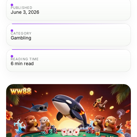
PUBLISHED
June 3, 2026
CATEGORY
Gambling
READING TIME
6
min read