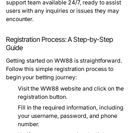
support team available 24/7, ready to assist
users with any inquiries or issues they may
encounter.
Registration Process: A Step-by-Step
Guide
Getting started on WW88 is straightforward.
Follow this simple registration process to
begin your betting journey:
Visit the WW88 website and click on the
registration button.
Fill in the required information, including
your username, password, and phone
number.