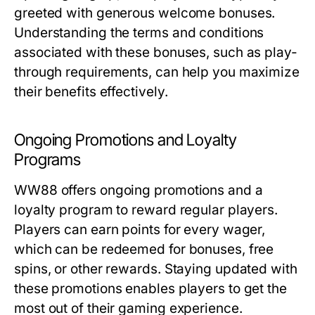
greeted with generous welcome bonuses.
Understanding the terms and conditions
associated with these bonuses, such as play-
through requirements, can help you maximize
their benefits effectively.
Ongoing Promotions and Loyalty
Programs
WW88 offers ongoing promotions and a
loyalty program to reward regular players.
Players can earn points for every wager,
which can be redeemed for bonuses, free
spins, or other rewards. Staying updated with
these promotions enables players to get the
most out of their gaming experience.