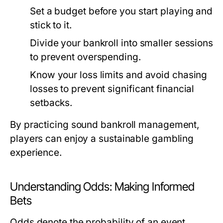
Set a budget before you start playing and
stick to it.
Divide your bankroll into smaller sessions
to prevent overspending.
Know your loss limits and avoid chasing
losses to prevent significant financial
setbacks.
By practicing sound bankroll management,
players can enjoy a sustainable gambling
experience.
Understanding Odds: Making Informed
Bets
Odds denote the probability of an event