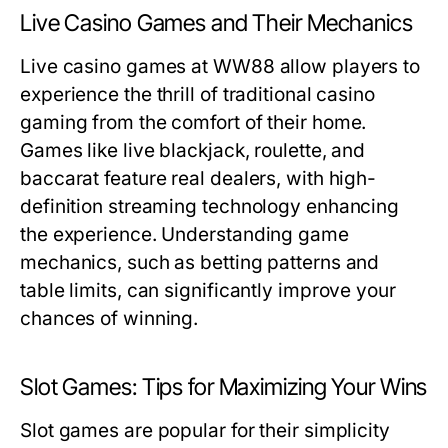
Live Casino Games and Their Mechanics
Live casino games at WW88 allow players to
experience the thrill of traditional casino
gaming from the comfort of their home.
Games like live blackjack, roulette, and
baccarat feature real dealers, with high-
definition streaming technology enhancing
the experience. Understanding game
mechanics, such as betting patterns and
table limits, can significantly improve your
chances of winning.
Slot Games: Tips for Maximizing Your Wins
Slot games are popular for their simplicity