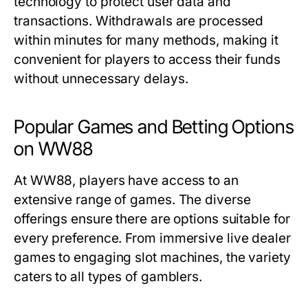
technology to protect user data and
transactions. Withdrawals are processed
within minutes for many methods, making it
convenient for players to access their funds
without unnecessary delays.
Popular Games and Betting Options
on WW88
At WW88, players have access to an
extensive range of games. The diverse
offerings ensure there are options suitable for
every preference. From immersive live dealer
games to engaging slot machines, the variety
caters to all types of gamblers.