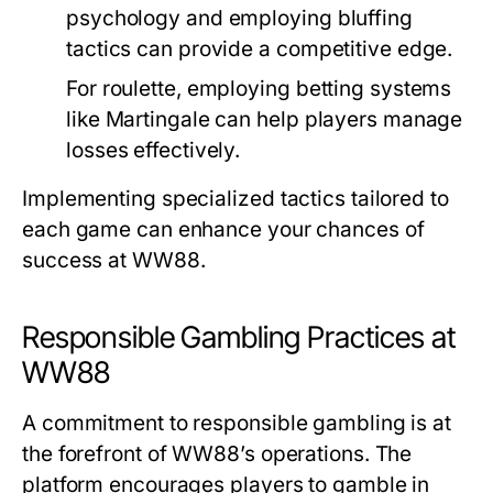
psychology and employing bluffing
tactics can provide a competitive edge.
For roulette, employing betting systems
like Martingale can help players manage
losses effectively.
Implementing specialized tactics tailored to
each game can enhance your chances of
success at WW88.
Responsible Gambling Practices at
WW88
A commitment to responsible gambling is at
the forefront of WW88’s operations. The
platform encourages players to gamble in