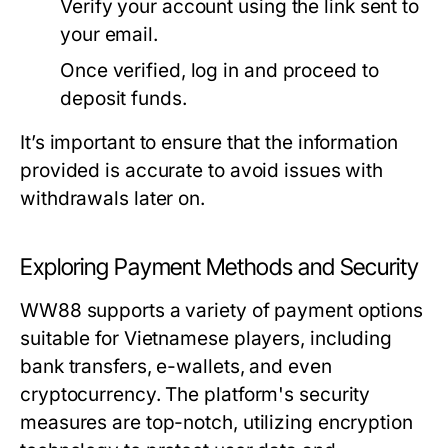
Verify your account using the link sent to
your email.
Once verified, log in and proceed to
deposit funds.
It’s important to ensure that the information
provided is accurate to avoid issues with
withdrawals later on.
Exploring Payment Methods and Security
WW88 supports a variety of payment options
suitable for Vietnamese players, including
bank transfers, e-wallets, and even
cryptocurrency. The platform's security
measures are top-notch, utilizing encryption