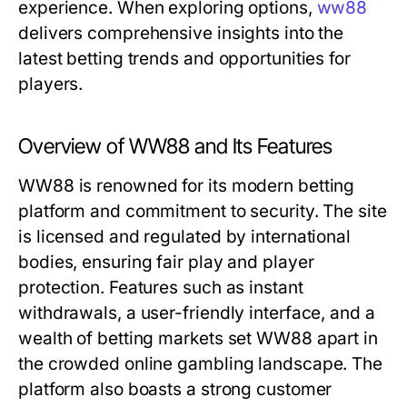
experience. When exploring options,
ww88
delivers comprehensive insights into the
latest betting trends and opportunities for
players.
Overview of WW88 and Its Features
WW88 is renowned for its modern betting
platform and commitment to security. The site
is licensed and regulated by international
bodies, ensuring fair play and player
protection. Features such as instant
withdrawals, a user-friendly interface, and a
wealth of betting markets set WW88 apart in
the crowded online gambling landscape. The
platform also boasts a strong customer