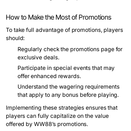
How to Make the Most of Promotions
To take full advantage of promotions, players
should:
Regularly check the promotions page for
exclusive deals.
Participate in special events that may
offer enhanced rewards.
Understand the wagering requirements
that apply to any bonus before playing.
Implementing these strategies ensures that
players can fully capitalize on the value
offered by WW88’s promotions.