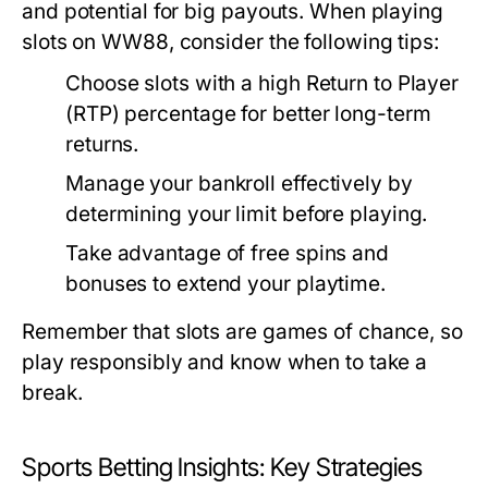
and potential for big payouts. When playing
slots on WW88, consider the following tips:
Choose slots with a high Return to Player
(RTP) percentage for better long-term
returns.
Manage your bankroll effectively by
determining your limit before playing.
Take advantage of free spins and
bonuses to extend your playtime.
Remember that slots are games of chance, so
play responsibly and know when to take a
break.
Sports Betting Insights: Key Strategies